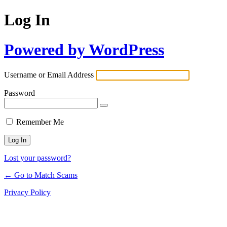
Log In
Powered by WordPress
Username or Email Address
Password
Remember Me
Lost your password?
← Go to Match Scams
Privacy Policy