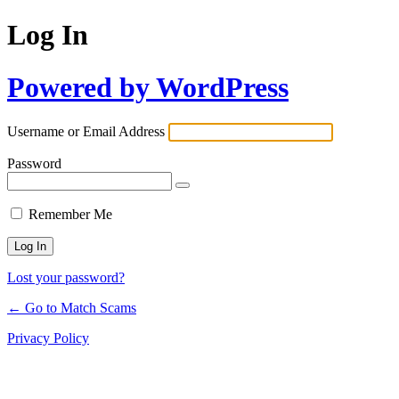
Log In
Powered by WordPress
Username or Email Address
Password
Remember Me
Lost your password?
← Go to Match Scams
Privacy Policy