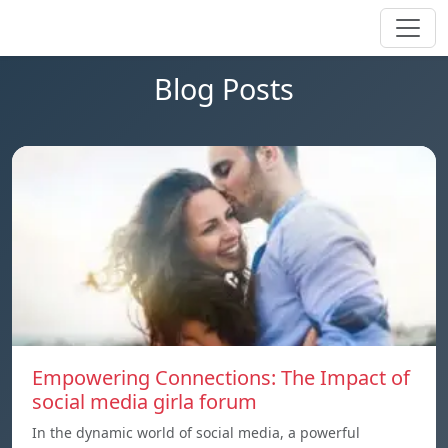
Blog Posts
Empowering Connections: The Impact of
social media girla forum
In the dynamic world of social media, a powerful