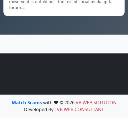
movement is unfolding – the rise of social media girla
forum.…
Match Scams
with ❤️ © 2026
VB WEB SOLUTION
Developed By :
VB WEB CONSULTANT