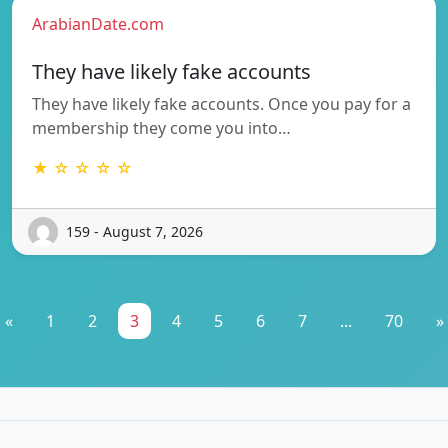
ArabianDate.com
They have likely fake accounts
They have likely fake accounts. Once you pay for a
membership they come you into…
★ ☆ ☆ ☆ ☆
159 - August 7, 2026
«
1
2
3
4
5
6
7
...
70
»