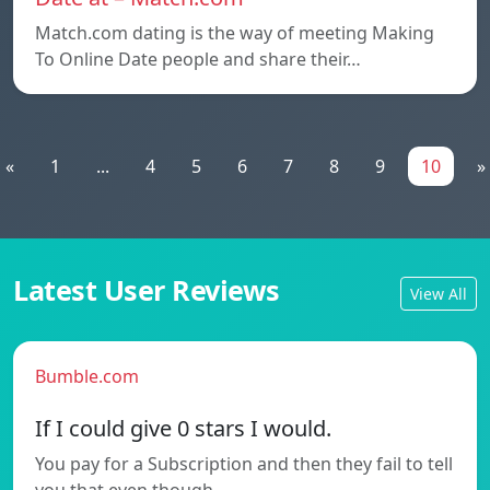
Match.com dating is the way of meeting Making
To Online Date people and share their…
«
1
...
4
5
6
7
8
9
10
»
Latest User Reviews
View All
Bumble.com
If I could give 0 stars I would.
You pay for a Subscription and then they fail to tell
you that even though…