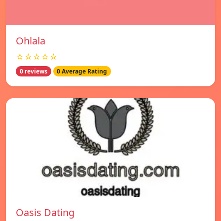
Ohlala
☆☆☆☆☆
0 reviews
0 Average Rating
Oasis Dating