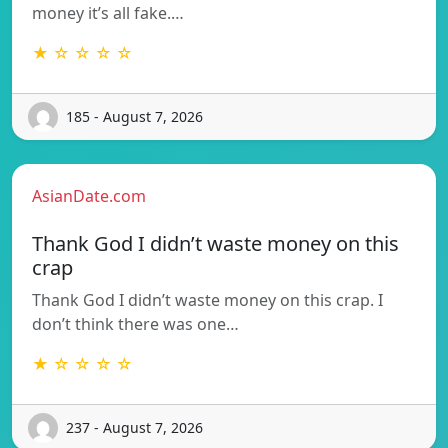
money it’s all fake.…
★ ☆ ☆ ☆ ☆
185 - August 7, 2026
AsianDate.com
Thank God I didn’t waste money on this
crap
Thank God I didn’t waste money on this crap. I
don’t think there was one…
★ ☆ ☆ ☆ ☆
237 - August 7, 2026