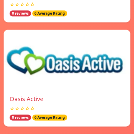
☆☆☆☆☆
0 reviews
0 Average Rating
Oasis Active
☆☆☆☆☆
0 reviews
0 Average Rating