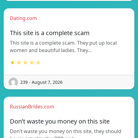
Dating.com
This site is a complete scam
This site is a complete scam. They put up local
women and beautiful ladies. They…
★ ☆ ☆ ☆ ☆
239 - August 7, 2026
RussianBrides.com
Don’t waste you money on this site
Don’t waste you money on this site, they should