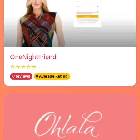
OneNightFriend
☆☆☆☆☆
0 reviews
0 Average Rating