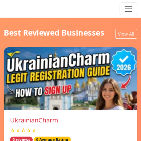
Best Reviewed Businesses
View All
UkrainianCharm
☆☆☆☆☆
0 reviews
0 Average Rating