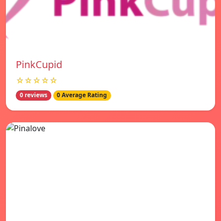
PinkCupid
☆☆☆☆☆
0 reviews
0 Average Rating