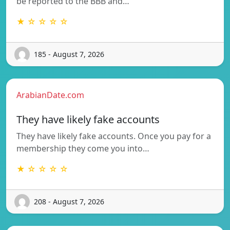
be reported to the BBB and…
★ ☆ ☆ ☆ ☆
185 - August 7, 2026
ArabianDate.com
They have likely fake accounts
They have likely fake accounts. Once you pay for a
membership they come you into…
★ ☆ ☆ ☆ ☆
208 - August 7, 2026