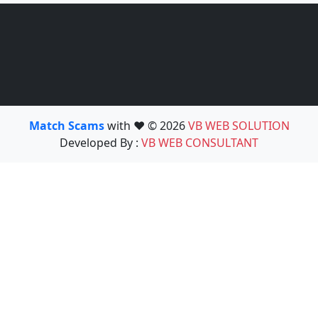
Match Scams
with ❤️ © 2026
VB WEB SOLUTION
Developed By :
VB WEB CONSULTANT