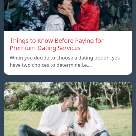
Things to Know Before Paying for
Premium Dating Services
When you decide to choose a dating option, you
have two choices to determine i.e.…