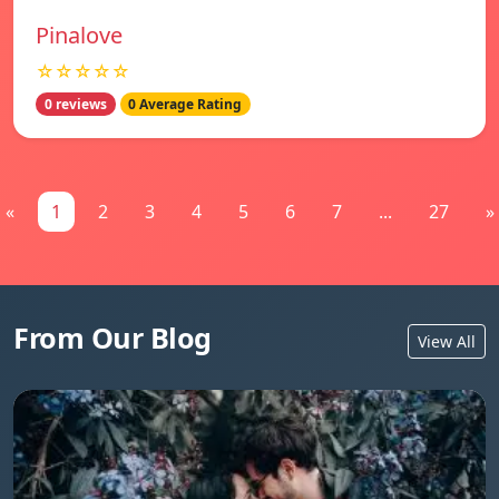
Pinalove
☆☆☆☆☆
0 reviews
0 Average Rating
«
1
2
3
4
5
6
7
...
27
»
From Our Blog
View All