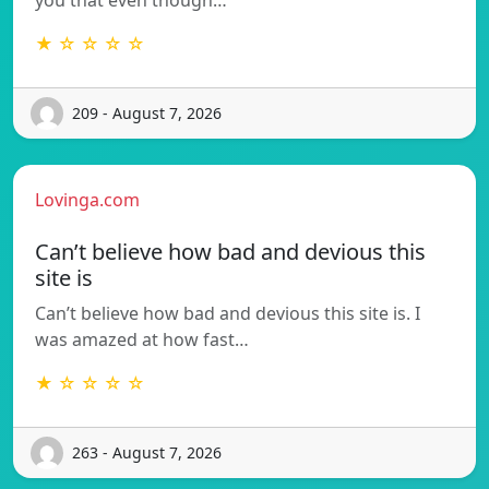
★ ☆ ☆ ☆ ☆
209 - August 7, 2026
Lovinga.com
Can’t believe how bad and devious this
site is
Can’t believe how bad and devious this site is. I
was amazed at how fast…
★ ☆ ☆ ☆ ☆
263 - August 7, 2026