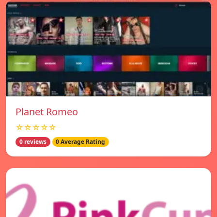
Planet Romeo
☆☆☆☆☆
0 reviews
0 Average Rating