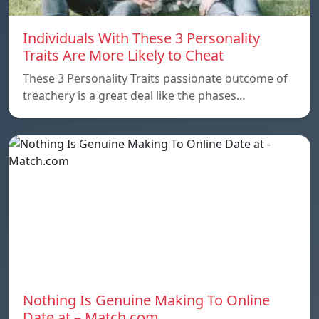
Individuals With These 3 Personality
Traits Are More Likely to Cheat
These 3 Personality Traits passionate outcome of
treachery is a great deal like the phases…
Nothing Is Genuine Making To Online
Date at – Match.com