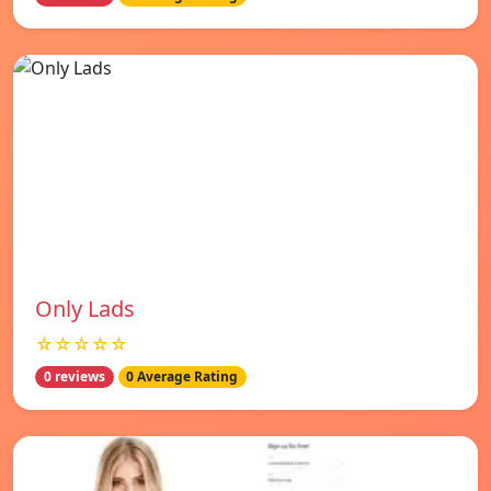
Only Lads
☆☆☆☆☆
0 reviews
0 Average Rating