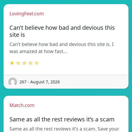
LovingFeel.com
Can’t believe how bad and devious this
site is
Can’t believe how bad and devious this site is. I
was amazed at how fast…
★ ☆ ☆ ☆ ☆
267 - August 7, 2026
Match.com
Same as all the rest reviews it’s a scam
Same as all the rest reviews it’s a scam. Save your